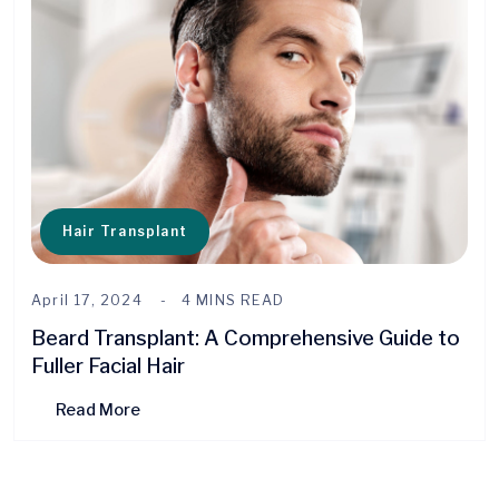
Hair Transplant
April 17, 2024
4 MINS READ
Beard Transplant: A Comprehensive Guide to
Fuller Facial Hair
Read More