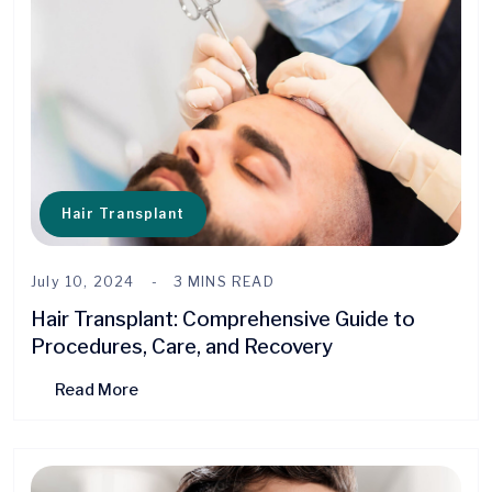
Hair Transplant
July 10, 2024
3 MINS READ
Hair Transplant: Comprehensive Guide to
Procedures, Care, and Recovery
Read More