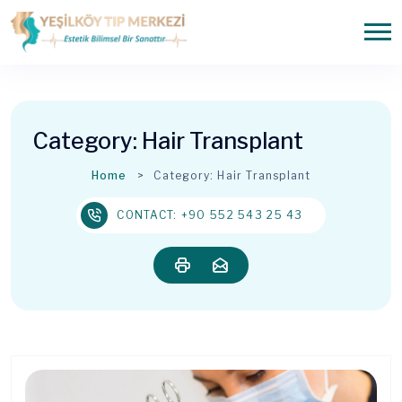
Category:
Hair Transplant
Home
Category:
Hair Transplant
CONTACT: +90 552 543 25 43