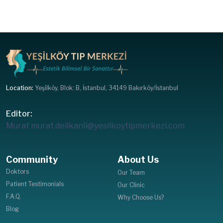
Location:
Yeşilköy, Blok: B, İstanbul, 34149 Bakırköy/İstanbul
Editor:
Murat
murat.delikanli@yesilkoytipmerkezi.com
Community
About Us
Doktors
Our Team
Patient Testimonials
Our Clinic
F.A.Q.
Why Choose Us?
Blog