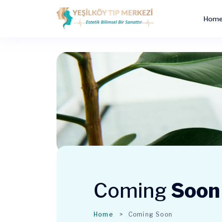
Hom
Coming
Soon
Home
Coming Soon