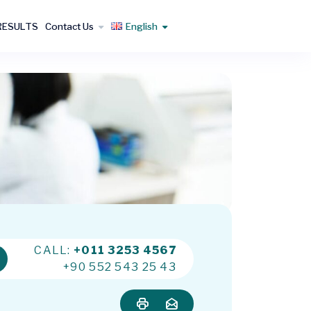
RESULTS
Contact Us
English
CALL:
+011 3253 4567
+90 552 543 25 43