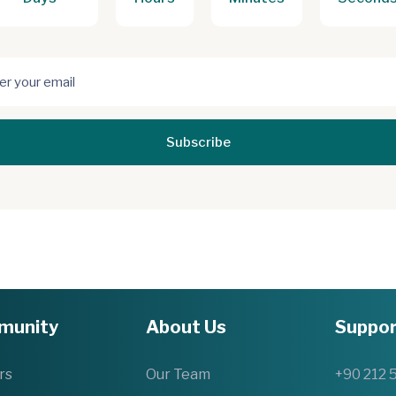
Subscribe
munity
About Us
Suppor
rs
Our Team
+90 212 