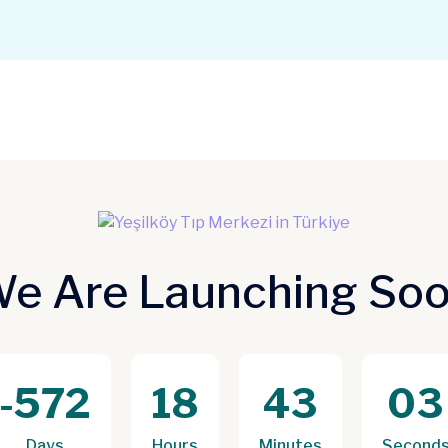
e Are Launching So
-572
18
43
03
Days
Hours
Minutes
Second