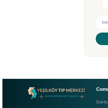
Com
Dokto