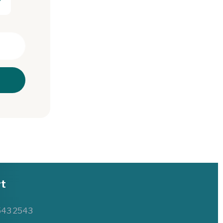
t
543 2543