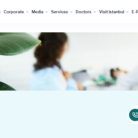
e
Corporate
Media
Services
Doctors
Visit Istanbul
E-