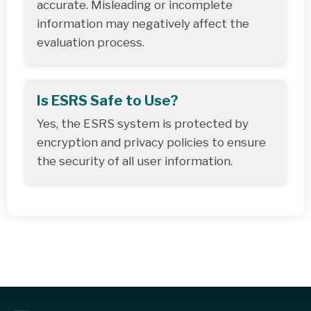
accurate. Misleading or incomplete
information may negatively affect the
evaluation process.
Is ESRS Safe to Use?
Yes, the ESRS system is protected by
encryption and privacy policies to ensure
the security of all user information.