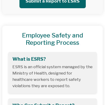
Submit a Report to ESRS
Employee Safety and
Reporting Process
What is ESRS?
ESRS is an official system managed by the
Ministry of Health, designed for
healthcare workers to report safety
violations they are exposed to.