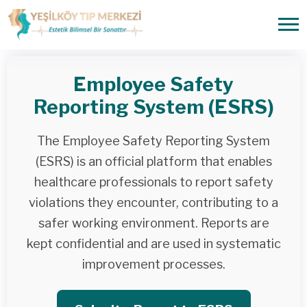
Employee Safety
Reporting System (ESRS)
The Employee Safety Reporting System
(ESRS) is an official platform that enables
healthcare professionals to report safety
violations they encounter, contributing to a
safer working environment. Reports are
kept confidential and are used in systematic
improvement processes.