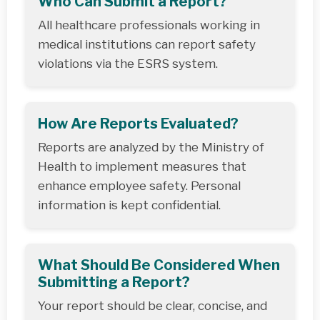
Who Can Submit a Report?
All healthcare professionals working in
medical institutions can report safety
violations via the ESRS system.
How Are Reports Evaluated?
Reports are analyzed by the Ministry of
Health to implement measures that
enhance employee safety. Personal
information is kept confidential.
What Should Be Considered When
Submitting a Report?
Your report should be clear, concise, and