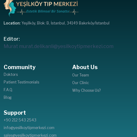
Location:
Yeşilköy, Blok: B, İstanbul, 34149 Bakırköy/İstanbul
Editor:
Murat
murat.delikanli@yesilkoytipmerkezi.com
Community
About Us
Doktors
Our Team
Patient Testimonials
Our Clinic
F.A.Q.
Why Choose Us?
Blog
Support
+90 212 543 2543
info@yesilkoytipmerkezi.com
sales@yesilkoytipmerkezi.com