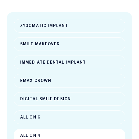
ZYGOMATIC IMPLANT
SMILE MAKEOVER
IMMEDIATE DENTAL IMPLANT
EMAX CROWN
DIGITAL SMILE DESIGN
ALL ON 6
ALL ON 4