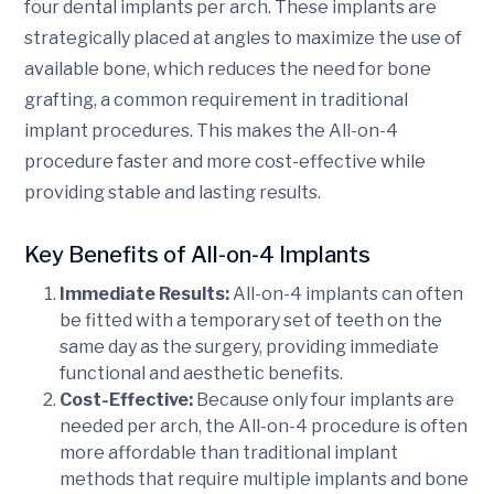
four dental implants per arch. These implants are
strategically placed at angles to maximize the use of
available bone, which reduces the need for bone
grafting, a common requirement in traditional
implant procedures. This makes the All-on-4
procedure faster and more cost-effective while
providing stable and lasting results.
Key Benefits of All-on-4 Implants
Immediate Results:
All-on-4 implants can often
be fitted with a temporary set of teeth on the
same day as the surgery, providing immediate
functional and aesthetic benefits.
Cost-Effective:
Because only four implants are
needed per arch, the All-on-4 procedure is often
more affordable than traditional implant
methods that require multiple implants and bone