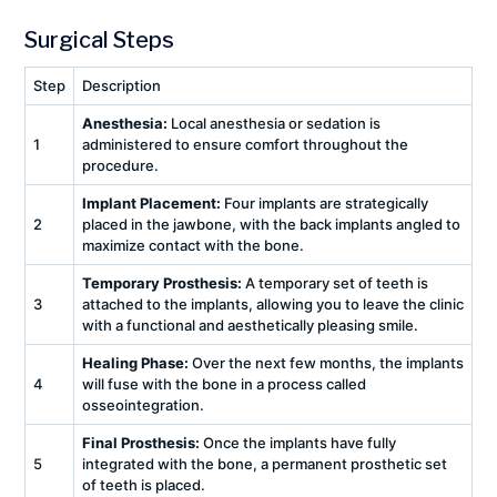
Surgical Steps
Step
Description
Anesthesia:
Local anesthesia or sedation is
1
administered to ensure comfort throughout the
procedure.
Implant Placement:
Four implants are strategically
2
placed in the jawbone, with the back implants angled to
maximize contact with the bone.
Temporary Prosthesis:
A temporary set of teeth is
3
attached to the implants, allowing you to leave the clinic
with a functional and aesthetically pleasing smile.
Healing Phase:
Over the next few months, the implants
4
will fuse with the bone in a process called
osseointegration.
Final Prosthesis:
Once the implants have fully
5
integrated with the bone, a permanent prosthetic set
of teeth is placed.