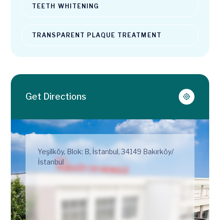
TEETH WHITENING
TRANSPARENT PLAQUE TREATMENT
Get Directions