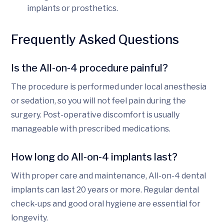
implants or prosthetics.
Frequently Asked Questions
Is the All-on-4 procedure painful?
The procedure is performed under local anesthesia
or sedation, so you will not feel pain during the
surgery. Post-operative discomfort is usually
manageable with prescribed medications.
How long do All-on-4 implants last?
With proper care and maintenance, All-on-4 dental
implants can last 20 years or more. Regular dental
check-ups and good oral hygiene are essential for
longevity.