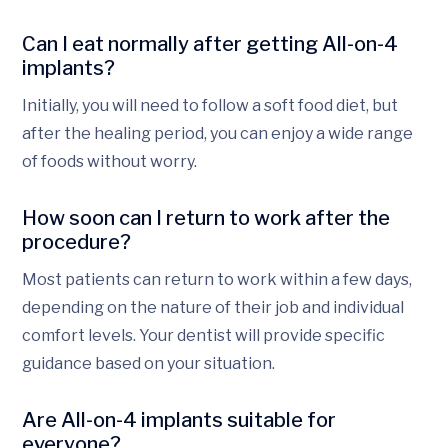
Can I eat normally after getting All-on-4
implants?
Initially, you will need to follow a soft food diet, but
after the healing period, you can enjoy a wide range
of foods without worry.
How soon can I return to work after the
procedure?
Most patients can return to work within a few days,
depending on the nature of their job and individual
comfort levels. Your dentist will provide specific
guidance based on your situation.
Are All-on-4 implants suitable for
everyone?