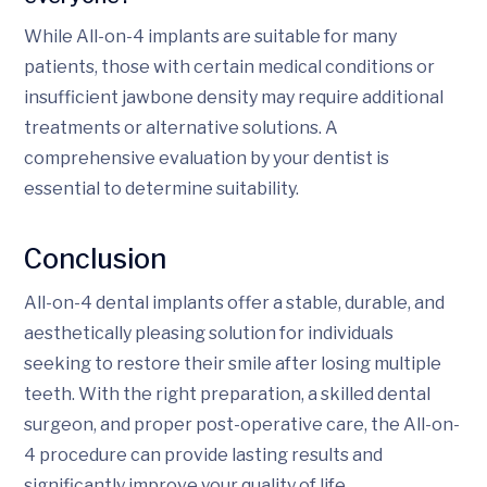
While All-on-4 implants are suitable for many
patients, those with certain medical conditions or
insufficient jawbone density may require additional
treatments or alternative solutions. A
comprehensive evaluation by your dentist is
essential to determine suitability.
Conclusion
All-on-4 dental implants offer a stable, durable, and
aesthetically pleasing solution for individuals
seeking to restore their smile after losing multiple
teeth. With the right preparation, a skilled dental
surgeon, and proper post-operative care, the All-on-
4 procedure can provide lasting results and
significantly improve your quality of life.