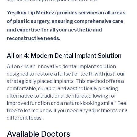
Yeşilköy Tıp Merkezi provides services in all areas
of plastic surgery, ensuring comprehensive care
and expertise for all your aesthetic and
reconstructive needs.
All on 4: Modern Dental Implant Solution
All on 4 is an innovative dental implant solution
designed to restore a full set of teeth with just four
strategically placed implants. This method offers a
comfortable, durable, and aesthetically pleasing
alternative to traditional dentures, allowing for
improved function and a natural-looking smile." Feel
free to let me know if you need any adjustments or a
different focus!
Available Doctors