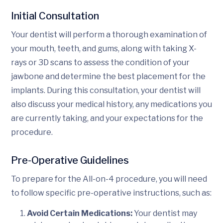
Initial Consultation
Your dentist will perform a thorough examination of
your mouth, teeth, and gums, along with taking X-
rays or 3D scans to assess the condition of your
jawbone and determine the best placement for the
implants. During this consultation, your dentist will
also discuss your medical history, any medications you
are currently taking, and your expectations for the
procedure.
Pre-Operative Guidelines
To prepare for the All-on-4 procedure, you will need
to follow specific pre-operative instructions, such as:
Avoid Certain Medications:
Your dentist may