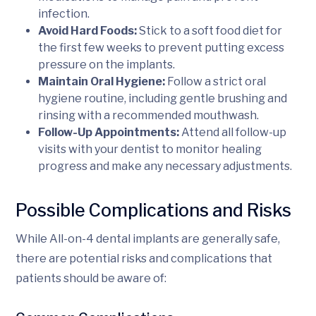
infection.
Avoid Hard Foods:
Stick to a soft food diet for
the first few weeks to prevent putting excess
pressure on the implants.
Maintain Oral Hygiene:
Follow a strict oral
hygiene routine, including gentle brushing and
rinsing with a recommended mouthwash.
Follow-Up Appointments:
Attend all follow-up
visits with your dentist to monitor healing
progress and make any necessary adjustments.
Possible Complications and Risks
While All-on-4 dental implants are generally safe,
there are potential risks and complications that
patients should be aware of: