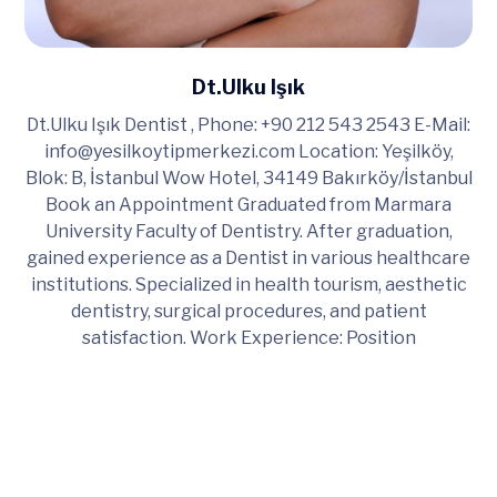
Dt.Ulku Işık
Dt.Ulku Işık Dentist , Phone: +90 212 543 2543 E-Mail:
info@yesilkoytipmerkezi.com
Location: Yeşilköy,
Blok: B, İstanbul Wow Hotel, 34149 Bakırköy/İstanbul
Book an Appointment Graduated from Marmara
University Faculty of Dentistry. After graduation,
gained experience as a Dentist in various healthcare
institutions. Specialized in health tourism, aesthetic
dentistry, surgical procedures, and patient
satisfaction. Work Experience: Position