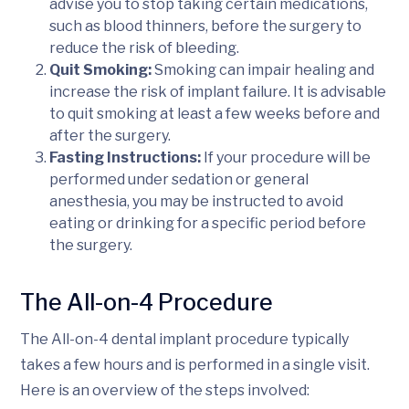
advise you to stop taking certain medications,
such as blood thinners, before the surgery to
reduce the risk of bleeding.
Quit Smoking:
Smoking can impair healing and
increase the risk of implant failure. It is advisable
to quit smoking at least a few weeks before and
after the surgery.
Fasting Instructions:
If your procedure will be
performed under sedation or general
anesthesia, you may be instructed to avoid
eating or drinking for a specific period before
the surgery.
The All-on-4 Procedure
The All-on-4 dental implant procedure typically
takes a few hours and is performed in a single visit.
Here is an overview of the steps involved: