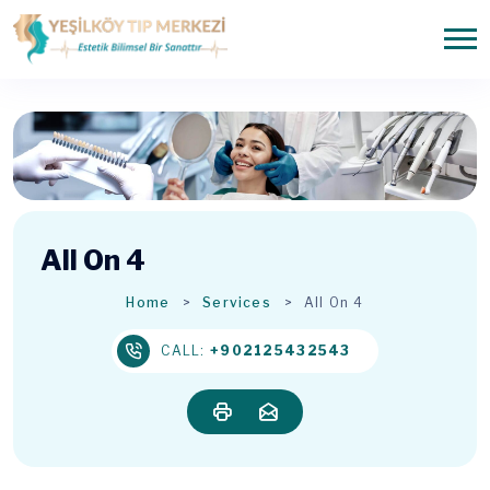
All On 4
Home
Services
All On 4
CALL:
+902125432543