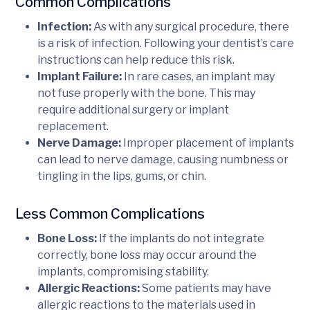
Common Complications
Infection:
As with any surgical procedure, there
is a risk of infection. Following your dentist’s care
instructions can help reduce this risk.
Implant Failure:
In rare cases, an implant may
not fuse properly with the bone. This may
require additional surgery or implant
replacement.
Nerve Damage:
Improper placement of implants
can lead to nerve damage, causing numbness or
tingling in the lips, gums, or chin.
Less Common Complications
Bone Loss:
If the implants do not integrate
correctly, bone loss may occur around the
implants, compromising stability.
Allergic Reactions:
Some patients may have
allergic reactions to the materials used in