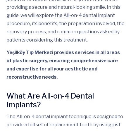
providing a secure and natural-looking smile. In this
guide, we will explore the All-on-4 dental implant
procedure, its benefits, the preparation involved, the
recovery process, and common questions asked by
patients considering this treatment.
Yeşilköy Tıp Merkezi provides services in all areas
of plastic surgery, ensuring comprehensive care
and expertise for all your aesthetic and
reconstructive needs.
What Are All-on-4 Dental
Implants?
The All-on-4 dental implant technique is designed to
provide a full set of replacement teeth by using just