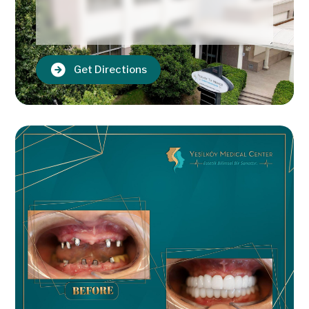
Get Directions