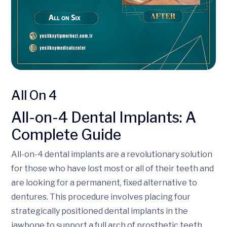
All On 4
All-on-4 Dental Implants: A
Complete Guide
All-on-4 dental implants are a revolutionary solution
for those who have lost most or all of their teeth and
are looking for a permanent, fixed alternative to
dentures. This procedure involves placing four
strategically positioned dental implants in the
jawbone to support a full arch of prosthetic teeth,