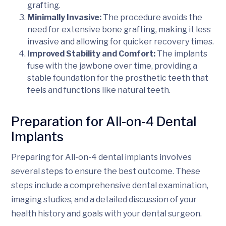
grafting.
Minimally Invasive:
The procedure avoids the
need for extensive bone grafting, making it less
invasive and allowing for quicker recovery times.
Improved Stability and Comfort:
The implants
fuse with the jawbone over time, providing a
stable foundation for the prosthetic teeth that
feels and functions like natural teeth.
Preparation for All-on-4 Dental
Implants
Preparing for All-on-4 dental implants involves
several steps to ensure the best outcome. These
steps include a comprehensive dental examination,
imaging studies, and a detailed discussion of your
health history and goals with your dental surgeon.