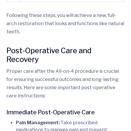
Following these steps, you will achieve a new, full-
arch restoration that looks and functions like natural
teeth.
Post-Operative Care and
Recovery
Proper care after the All-on-4 procedure is crucial
for ensuring successful outcomes and long-lasting
results. Here are some important post-operative
care instructions:
Immediate Post-Operative Care
Pain Management:
Take prescribed
medications to manage pain and prevent