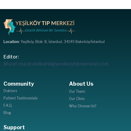
Location:
Yeşilköy, Blok: B, İstanbul, 34149 Bakırköy/İstanbul
Editor:
Murat
murat.delikanli@yesilkoytipmerkezi.com
Community
About Us
Doktors
Our Team
Patient Testimonials
Our Clinic
F.A.Q.
Why Choose Us?
Blog
Support