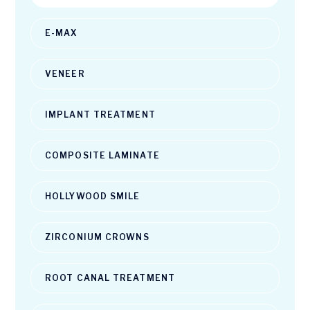
E-MAX
VENEER
IMPLANT TREATMENT
COMPOSITE LAMINATE
HOLLYWOOD SMILE
ZIRCONIUM CROWNS
ROOT CANAL TREATMENT