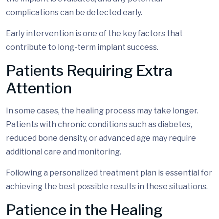
complications can be detected early.
Early intervention is one of the key factors that
contribute to long-term implant success.
Patients Requiring Extra
Attention
In some cases, the healing process may take longer.
Patients with chronic conditions such as diabetes,
reduced bone density, or advanced age may require
additional care and monitoring.
Following a personalized treatment plan is essential for
achieving the best possible results in these situations.
Patience in the Healing