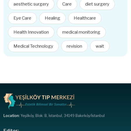
aesthetic surgery
Care
diet surgery
Eye Care
Healing
Healthcare
Health Innovation
medical monitoring
Medical Technology
revision
wait
Location:
Yeşilköy, Blok: B, İstanbul, 34149 Bakırköy/İstanbul
Editor: