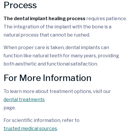
Process
The dental implant healing process
requires patience.
The integration of the implant with the bone is a
natural process that cannot be rushed.
When proper care is taken, dental implants can
function like natural teeth for many years, providing
both aesthetic and functional satisfaction.
For More Information
To learn more about treatment options, visit our
dental treatments
page.
For scientific information, refer to
trusted medical sources
.