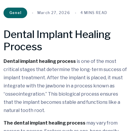
Genel
March 27, 2026
4 MINS READ
Dental Implant Healing
Process
Dental implant healing process
is one of the most
critical stages that determine the long-term success of
implant treatment. After the implant is placed, it must
integrate with the jawbone in a process known as
“osseointegration.” This biological process ensures
that the implant becomes stable and functions like a
natural tooth root.
The dental implant healing process
may vary from