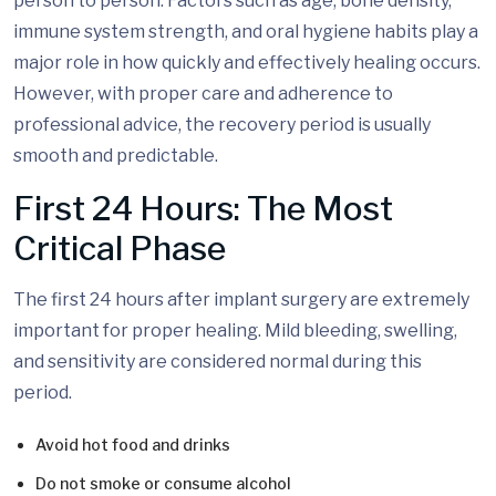
person to person. Factors such as age, bone density,
immune system strength, and oral hygiene habits play a
major role in how quickly and effectively healing occurs.
However, with proper care and adherence to
professional advice, the recovery period is usually
smooth and predictable.
First 24 Hours: The Most
Critical Phase
The first 24 hours after implant surgery are extremely
important for proper healing. Mild bleeding, swelling,
and sensitivity are considered normal during this
period.
Avoid hot food and drinks
Do not smoke or consume alcohol