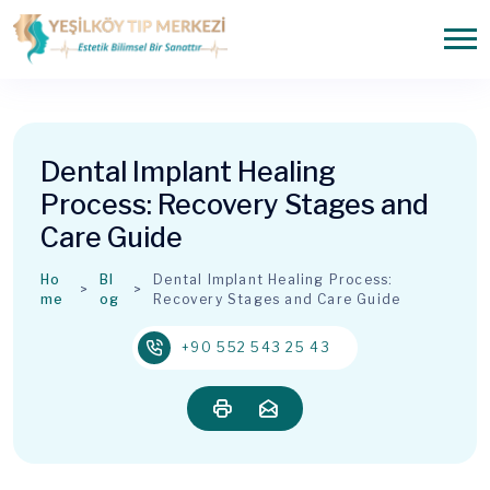
Dental Implant Healing
Process: Recovery Stages and
Care Guide
Ho
Bl
Dental Implant Healing Process:
me
og
Recovery Stages and Care Guide
+90 552 543 25 43