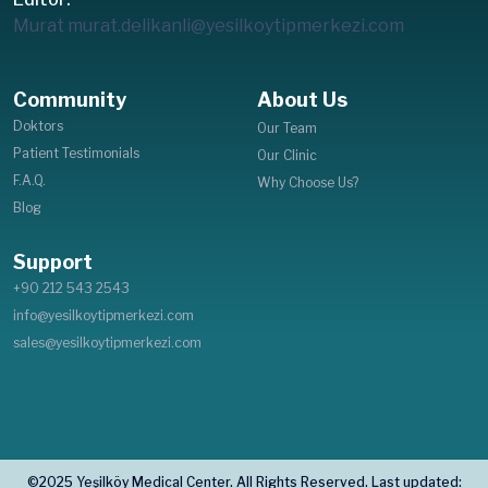
Murat
murat.delikanli@yesilkoytipmerkezi.com
Community
About Us
Doktors
Our Team
Patient Testimonials
Our Clinic
F.A.Q.
Why Choose Us?
Blog
Support
+90 212 543 2543
info@yesilkoytipmerkezi.com
sales@yesilkoytipmerkezi.com
©2025 Yeşilköy Medical Center. All Rights Reserved. Last updated: