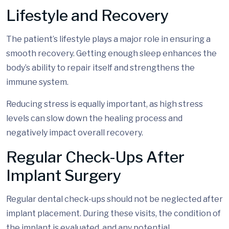
Lifestyle and Recovery
The patient’s lifestyle plays a major role in ensuring a
smooth recovery. Getting enough sleep enhances the
body’s ability to repair itself and strengthens the
immune system.
Reducing stress is equally important, as high stress
levels can slow down the healing process and
negatively impact overall recovery.
Regular Check-Ups After
Implant Surgery
Regular dental check-ups should not be neglected after
implant placement. During these visits, the condition of
the implant is evaluated, and any potential