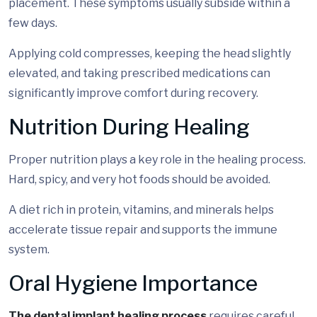
placement. These symptoms usually subside within a
few days.
Applying cold compresses, keeping the head slightly
elevated, and taking prescribed medications can
significantly improve comfort during recovery.
Nutrition During Healing
Proper nutrition plays a key role in the healing process.
Hard, spicy, and very hot foods should be avoided.
A diet rich in protein, vitamins, and minerals helps
accelerate tissue repair and supports the immune
system.
Oral Hygiene Importance
The dental implant healing process
requires careful