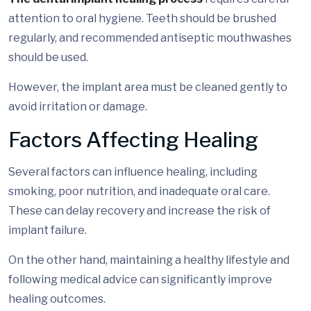
attention to oral hygiene. Teeth should be brushed
regularly, and recommended antiseptic mouthwashes
should be used.
However, the implant area must be cleaned gently to
avoid irritation or damage.
Factors Affecting Healing
Several factors can influence healing, including
smoking, poor nutrition, and inadequate oral care.
These can delay recovery and increase the risk of
implant failure.
On the other hand, maintaining a healthy lifestyle and
following medical advice can significantly improve
healing outcomes.