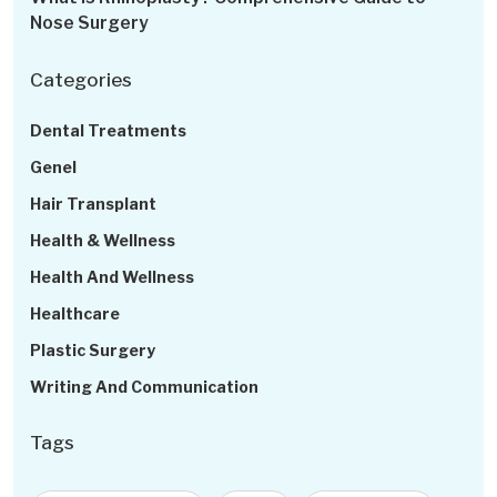
Nose Surgery
Categories
Dental Treatments
Genel
Hair Transplant
Health & Wellness
Health And Wellness
Healthcare
Plastic Surgery
Writing And Communication
Tags