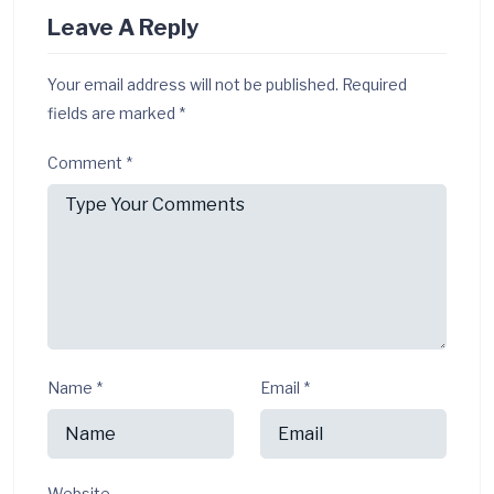
Leave A Reply
Your email address will not be published.
Required
fields are marked
*
Comment
*
Name
*
Email
*
Website