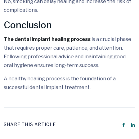
No, smoking can delay healing and increase the risk of
complications.
Conclusion
The dental implant healing process
is a crucial phase
that requires proper care, patience, and attention.
Following professional advice and maintaining good
oral hygiene ensures long-term success.
A healthy healing process is the foundation of a
successful dental implant treatment.
SHARE THIS ARTICLE