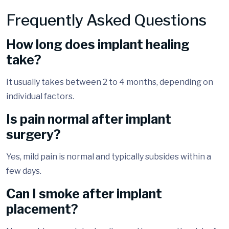
Frequently Asked Questions
How long does implant healing
take?
It usually takes between 2 to 4 months, depending on
individual factors.
Is pain normal after implant
surgery?
Yes, mild pain is normal and typically subsides within a
few days.
Can I smoke after implant
placement?