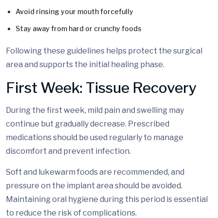
Avoid rinsing your mouth forcefully
Stay away from hard or crunchy foods
Following these guidelines helps protect the surgical
area and supports the initial healing phase.
First Week: Tissue Recovery
During the first week, mild pain and swelling may
continue but gradually decrease. Prescribed
medications should be used regularly to manage
discomfort and prevent infection.
Soft and lukewarm foods are recommended, and
pressure on the implant area should be avoided.
Maintaining oral hygiene during this period is essential
to reduce the risk of complications.