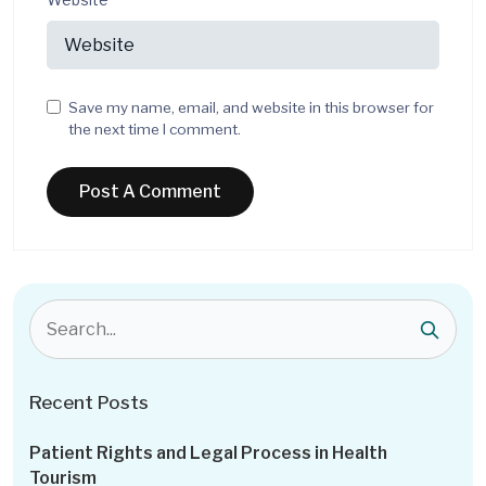
Save my name, email, and website in this browser for
the next time I comment.
Recent Posts
Patient Rights and Legal Process in Health
Tourism