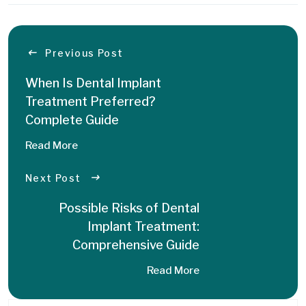
Previous Post
When Is Dental Implant
Treatment Preferred?
Complete Guide
Read More
Next Post
Possible Risks of Dental
Implant Treatment:
Comprehensive Guide
Read More