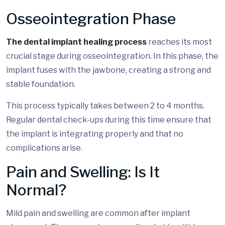
Osseointegration Phase
The dental implant healing process
reaches its most
crucial stage during osseointegration. In this phase, the
implant fuses with the jawbone, creating a strong and
stable foundation.
This process typically takes between 2 to 4 months.
Regular dental check-ups during this time ensure that
the implant is integrating properly and that no
complications arise.
Pain and Swelling: Is It
Normal?
Mild pain and swelling are common after implant