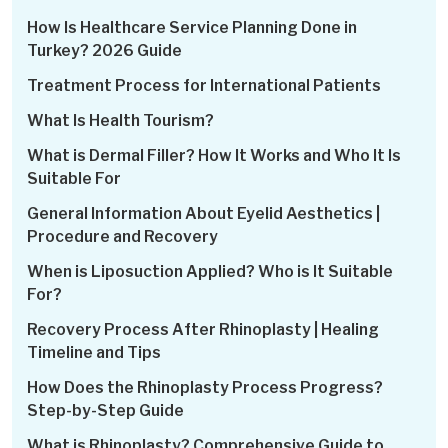
How Is Healthcare Service Planning Done in
Turkey? 2026 Guide
Treatment Process for International Patients
What Is Health Tourism?
What is Dermal Filler? How It Works and Who It Is
Suitable For
General Information About Eyelid Aesthetics |
Procedure and Recovery
When is Liposuction Applied? Who is It Suitable
For?
Recovery Process After Rhinoplasty | Healing
Timeline and Tips
How Does the Rhinoplasty Process Progress?
Step-by-Step Guide
What is Rhinoplasty? Comprehensive Guide to