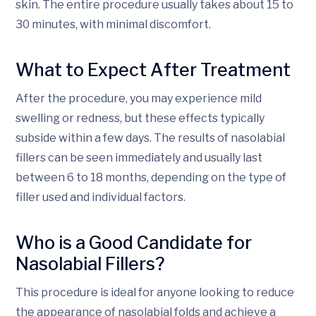
skin. The entire procedure usually takes about 15 to
30 minutes, with minimal discomfort.
What to Expect After Treatment
After the procedure, you may experience mild
swelling or redness, but these effects typically
subside within a few days. The results of nasolabial
fillers can be seen immediately and usually last
between 6 to 18 months, depending on the type of
filler used and individual factors.
Who is a Good Candidate for
Nasolabial Fillers?
This procedure is ideal for anyone looking to reduce
the appearance of nasolabial folds and achieve a