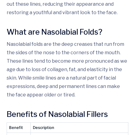
out these lines, reducing their appearance and
restoring a youthful and vibrant look to the face.
What are Nasolabial Folds?
Nasolabial folds are the deep creases that run from
the sides of the nose to the corners of the mouth.
These lines tend to become more pronounced as we
age due to loss of collagen, fat, and elasticity in the
skin. While smile lines are a natural part of facial
expressions, deep and permanent lines can make
the face appear older or tired.
Benefits of Nasolabial Fillers
Benefit
Description