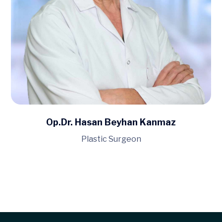
Op.Dr. Hasan Beyhan Kanmaz
Plastic Surgeon