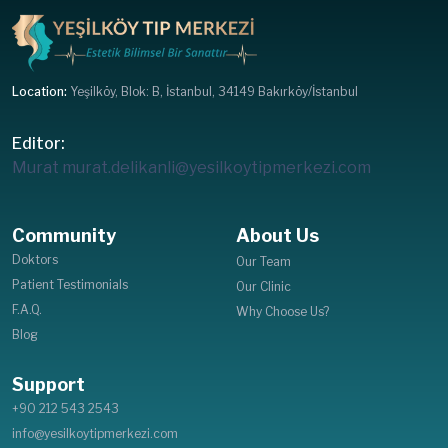
Location:
Yeşilköy, Blok: B, İstanbul, 34149 Bakırköy/İstanbul
Editor:
Murat
murat.delikanli@yesilkoytipmerkezi.com
Community
About Us
Doktors
Our Team
Patient Testimonials
Our Clinic
F.A.Q.
Why Choose Us?
Blog
Support
+90 212 543 2543
info@yesilkoytipmerkezi.com