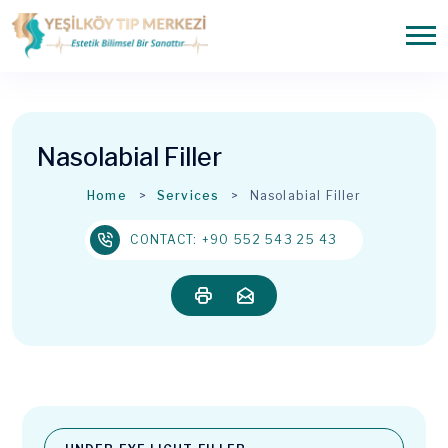
Nasolabial Filler
Home
Services
Nasolabial Filler
CONTACT: +90 552 543 25 43