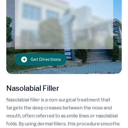
Get Directions
Nasolabial Filler
Nasolabial filler is a non-surgical treatment that
targets the deep creases between the nose and
mouth, often referred to as smile lines or nasolabial
folds. By using dermal fillers, this procedure smooths