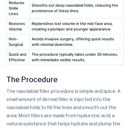
Reduces
Smooths out deep nasolabial folds, reducing the
Smile
prominence of these lines.
Lines
Restores
Replenishes lost volume in the mid-face area,
Volume
creating a plumper and younger appearance.
Non-
Avoids invasive surgery, offering quick results
Surgical
with minimal downtime.
Quick and
The procedure typically takes under 30 minutes,
Effective
with immediate visible results.
The Procedure
The nasolabial filler procedure is simple and quick. A
small amount of dermal filler is injected into the
nasolabial folds to fill the lines and smooth out the
area. Most fillers are made from hyaluronic acid, a
natural substance that helps hydrate and plump the