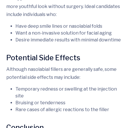
more youthful look without surgery. Ideal candidates
include individuals who:
Have deep smile lines or nasolabial folds
Want a non-invasive solution for facial aging
Desire immediate results with minimal downtime
Potential Side Effects
Although nasolabial fillers are generally safe, some
potential side effects may include:
Temporary redness or swelling at the injection
site
Bruising or tenderness
Rare cases of allergic reactions to the filler
Conclusion