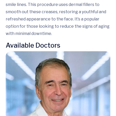
smile lines. This procedure uses dermal fillers to
smooth out these creases, restoring a youthful and
refreshed appearance to the face. It’s a popular
option for those looking to reduce the signs of aging
with minimal downtime.
Available Doctors