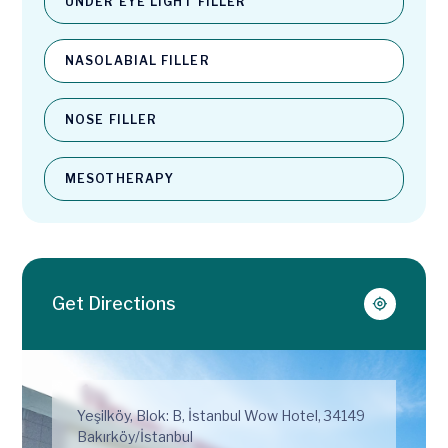
UNDER EYE LIGHT FILLER
NASOLABIAL FILLER
NOSE FILLER
MESOTHERAPY
Get Directions