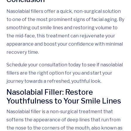
Nasolabial fillers offer a quick, non-surgical solution
to one of the most prominent signs of facial aging. By
smoothing out smile lines and restoring volume to
the mid-face, this treatment can rejuvenate your
appearance and boost your confidence with minimal
recovery time.
Schedule your consultation today to see if nasolabial
fillers are the right option for you and start your
journey towards a refreshed, youthful look.
Nasolabial Filler: Restore
Youthfulness to Your Smile Lines
Nasolabial filler is a non-surgical treatment that
softens the appearance of deep lines that run from
the nose to the corners of the mouth, also known as